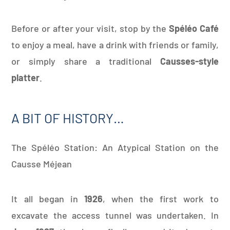
Before or after your visit, stop by the
Spéléo Café
to enjoy a meal, have a drink with friends or family,
or simply share a traditional
Causses-style
platter
.
A BIT OF HISTORY…
The Spéléo Station: An Atypical Station on the
Causse Méjean
It all began in
1926
, when the first work to
excavate the access tunnel was undertaken. In