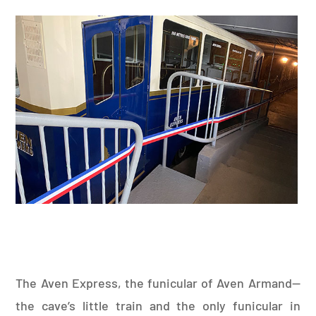
The Aven Express, the funicular of Aven Armand—
the cave’s little train and the only funicular in