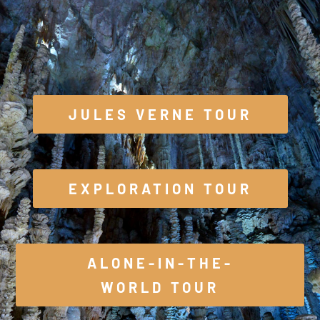
JULES VERNE TOUR
EXPLORATION TOUR
ALONE-IN-THE-
WORLD TOUR