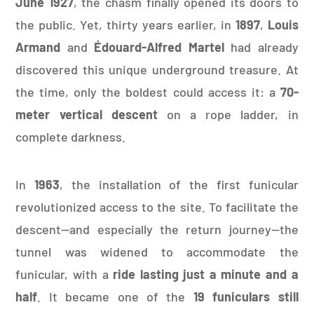
June 1927
, the chasm finally opened its doors to
the public. Yet, thirty years earlier, in
1897
,
Louis
Armand
and
Édouard-Alfred Martel
had already
discovered this unique underground treasure. At
the time, only the boldest could access it: a
70-
meter vertical descent
on a rope ladder, in
complete darkness.
In
1963
, the installation of the first funicular
revolutionized access to the site. To facilitate the
descent—and especially the return journey—the
tunnel was widened to accommodate the
funicular, with a
ride lasting just a minute and a
half
. It became one of the
19 funiculars still