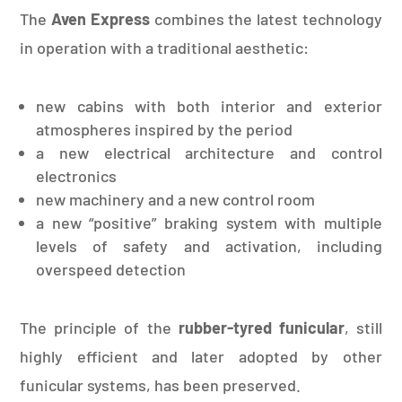
The
Aven Express
combines the latest technology
in operation with a traditional aesthetic:
new cabins with both interior and exterior
atmospheres inspired by the period
a new electrical architecture and control
electronics
new machinery and a new control room
a new “positive” braking system with multiple
levels of safety and activation, including
overspeed detection
The principle of the
rubber-tyred funicular
, still
highly efficient and later adopted by other
funicular systems, has been preserved.