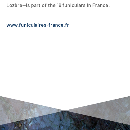
Lozère—is part of the 19 funiculars in France:
www.funiculaires-france.fr