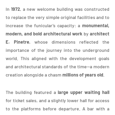
In
1972
, a new welcome building was constructed
to replace the very simple original facilities and to
increase the funicular’s capacity: a
monumental,
modern, and bold architectural work
by
architect
E. Pinetre
, whose dimensions reflected the
importance of the journey into the underground
world. This aligned with the development goals
and architectural standards of the time—a modern
creation alongside a chasm
millions of years old
.
The building featured a
large upper waiting hall
for ticket sales, and a slightly lower hall for access
to the platforms before departure. A bar with a