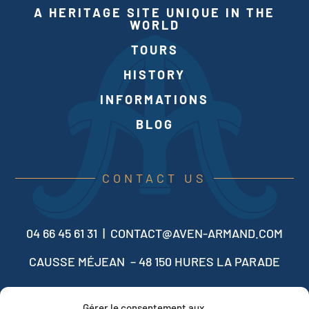
A HERITAGE SITE UNIQUE IN THE
WORLD
TOURS
HISTORY
INFORMATIONS
BLOG
CONTACT US
04 66 45 61 31 |
CONTACT@AVEN-ARMAND.COM
CAUSSE MÉJEAN – 48 150 HURES LA PARADE
Gérer le consentement aux