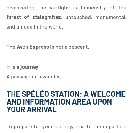
discovering the vertiginous immensity of the
forest of stalagmites
, untouched, monumental,
and unique in the world.
The
Aven Express
is not a descent.
It is a
journey
.
A passage into wonder.
THE SPÉLÉO STATION: A WELCOME
AND INFORMATION AREA UPON
YOUR ARRIVAL
To prepare for your journey, next to the departure