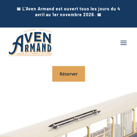
📅 L’Aven Armand est ouvert tous les jours du 4
avril au 1er novembre 2026. 📅
Réserver