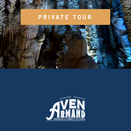
PRIVATE TOUR