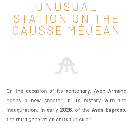
UNUSUAL
STATION ON THE
CAUSSE MÉJEAN
On the occasion of its
centenary
, Aven Armand
opens a new chapter in its history with the
inauguration, in early
2026
, of the
Aven Express
,
the third generation of its funicular.