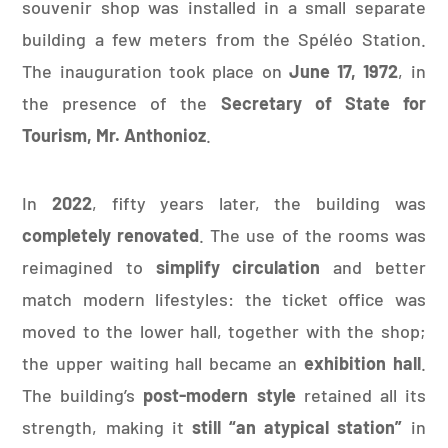
souvenir shop was installed in a small separate
building a few meters from the Spéléo Station.
The inauguration took place on
June 17, 1972
, in
the presence of the
Secretary of State for
Tourism, Mr. Anthonioz
.
In
2022
, fifty years later, the building was
completely renovated
. The use of the rooms was
reimagined to
simplify circulation
and better
match modern lifestyles: the ticket office was
moved to the lower hall, together with the shop;
the upper waiting hall became an
exhibition hall
.
The building’s
post-modern style
retained all its
strength, making it
still “an atypical station”
in