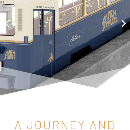
A JOURNEY AND