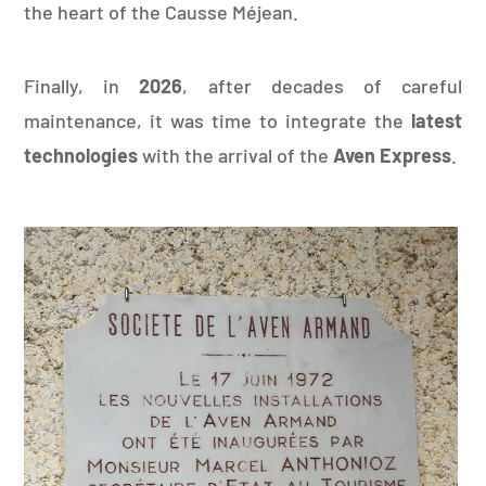
the heart of the Causse Méjean.
Finally, in
2026
, after decades of careful
maintenance, it was time to integrate the
latest
technologies
with the arrival of the
Aven Express
.