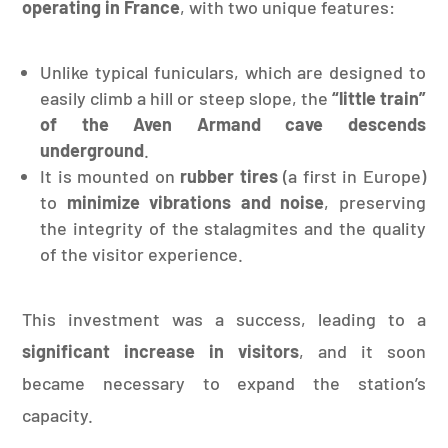
operating in France
, with two unique features:
Unlike typical funiculars, which are designed to
easily climb a hill or steep slope, the
“little train”
of the Aven Armand cave descends
underground
.
It is mounted on
rubber tires
(a first in Europe)
to
minimize vibrations and noise
, preserving
the integrity of the stalagmites and the quality
of the visitor experience.
This investment was a success, leading to a
significant increase in visitors
, and it soon
became necessary to expand the station’s
capacity.