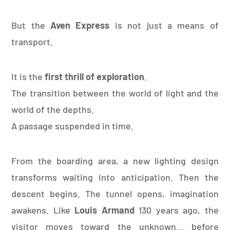
But the
Aven Express
is not just a means of
transport.
It is the
first thrill of exploration
.
The transition between the world of light and the
world of the depths.
A passage suspended in time.
From the boarding area, a new lighting design
transforms waiting into anticipation. Then the
descent begins. The tunnel opens, imagination
awakens. Like
Louis Armand
130 years ago, the
visitor moves toward the unknown… before