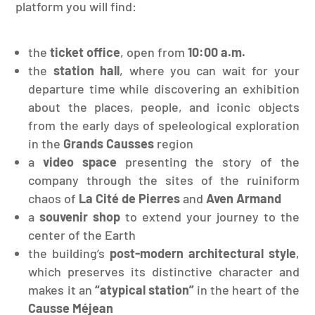
platform you will find:
the
ticket office
, open from
10:00 a.m.
the
station hall
, where you can wait for your
departure time while discovering an exhibition
about the places, people, and iconic objects
from the early days of speleological exploration
in the
Grands Causses
region
a
video space
presenting the story of the
company through the sites of the ruiniform
chaos of
La Cité de Pierres
and
Aven Armand
a
souvenir shop
to extend your journey to the
center of the Earth
the building’s
post-modern architectural style
,
which preserves its distinctive character and
makes it an
“atypical station”
in the heart of the
Causse Méjean